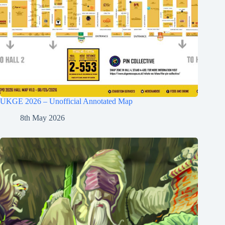
UKGE 2026 – Unofficial Annotated Map
8th May 2026