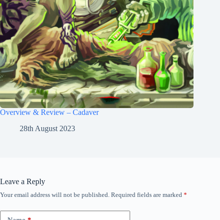
Overview & Review – Cadaver
28th August 2023
Leave a Reply
Your email address will not be published.
Required fields are marked
*