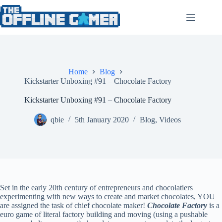
Skip
to
content
Home
Blog
Kickstarter Unboxing #91 – Chocolate Factory
Kickstarter Unboxing #91 – Chocolate Factory
qbie
5th January 2020
Blog
,
Videos
Set in the early 20th century of entrepreneurs and chocolatiers
experimenting with new ways to create and market chocolates, YOU
are assigned the task of chief chocolate maker!
Chocolate Factory
is a
euro game of literal factory building and moving (using a pushable