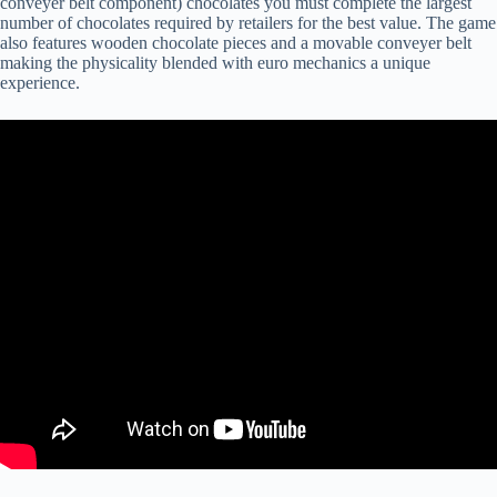
conveyer belt component) chocolates you must complete the largest
number of chocolates required by retailers for the best value. The game
also features wooden chocolate pieces and a movable conveyer belt
making the physicality blended with euro mechanics a unique
experience.