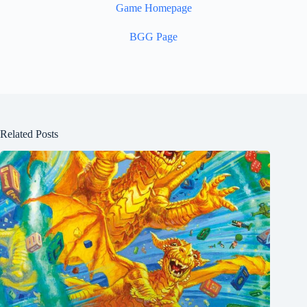
Game Homepage
BGG Page
Related Posts