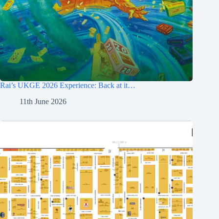
Rai’s UKGE 2026 Experience: Back at it…
11th June 2026